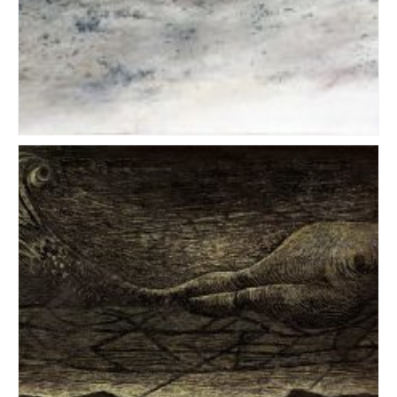
Oil on canvas & mixed media
LAND ART
WRITING
CONTACT