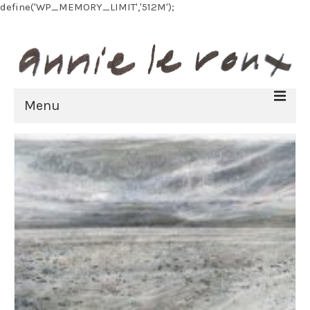
define('WP_MEMORY_LIMIT','512M');
Menu
HOME
BIOGRAPHY
FINE ART
All Artworks
Recent work
Art on paper