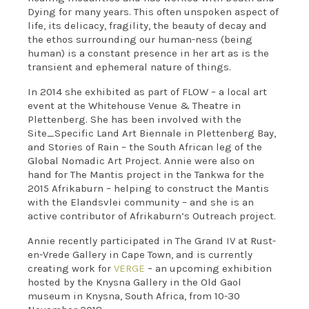
Dying for many years. This often unspoken aspect of
life, its delicacy, fragility, the beauty of decay and
the ethos surrounding our human-ness (being
human) is a constant presence in her art as is the
transient and ephemeral nature of things.
In 2014 she exhibited as part of FLOW – a local art
event at the Whitehouse Venue & Theatre in
Plettenberg. She has been involved with the
Site_Specific Land Art Biennale in Plettenberg Bay,
and Stories of Rain – the South African leg of the
Global Nomadic Art Project. Annie were also on
hand for The Mantis project in the Tankwa for the
2015 Afrikaburn – helping to construct the Mantis
with the Elandsvlei community – and she is an
active contributor of Afrikaburn’s Outreach project.
Annie recently participated in The Grand IV at Rust-
en-Vrede Gallery in Cape Town, and is currently
creating work for
VERGE
– an upcoming exhibition
hosted by the Knysna Gallery in the Old Gaol
museum in Knysna, South Africa, from 10-30