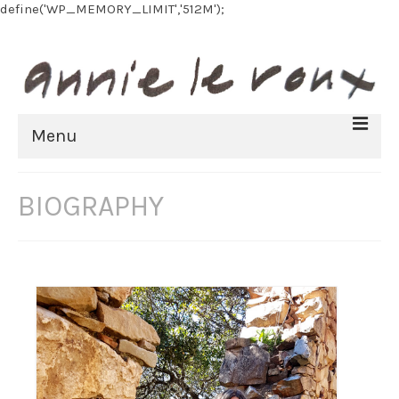
define('WP_MEMORY_LIMIT','512M');
Menu
HOME
BIOGRAPHY
BIOGRAPHY
FINE ART
All Artworks
Recent work
Art on paper