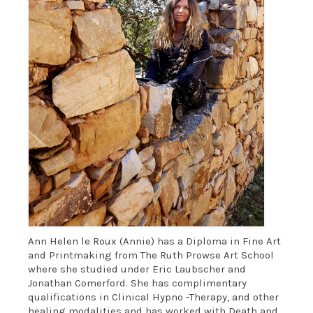
Oil on canvas & mixed media
LAND ART
WRITING
CONTACT
Ann Helen le Roux (Annie) has a Diploma in Fine Art
and Printmaking from The Ruth Prowse Art School
where she studied under Eric Laubscher and
Jonathan Comerford. She has complimentary
qualifications in Clinical Hypno -Therapy, and other
healing modalities and has worked with Death and