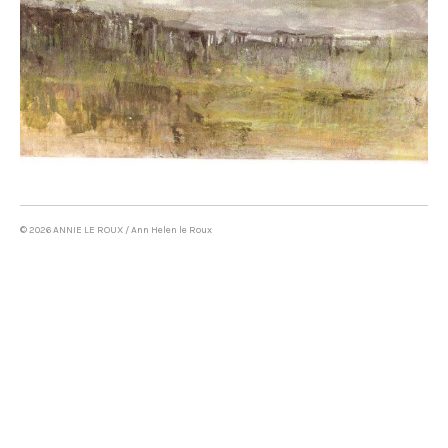
Oil on canvas & mixed media
LAND ART
WRITING
CONTACT
© 2026 ANNIE LE ROUX / Ann Helen le Roux