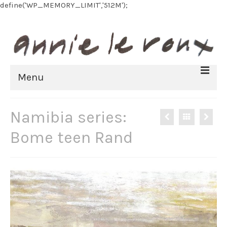
define('WP_MEMORY_LIMIT','512M');
Menu
HOME
Namibia series:
BIOGRAPHY
Bome teen Rand
FINE ART
All Artworks
Recent work
Art on paper