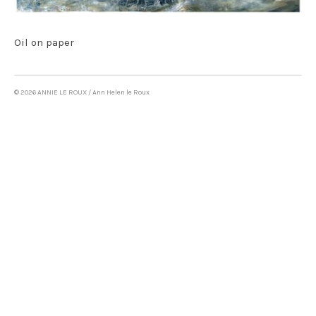
Oil on canvas & mixed media
LAND ART
Oil on paper
WRITING
CONTACT
© 2026 ANNIE LE ROUX / Ann Helen le Roux