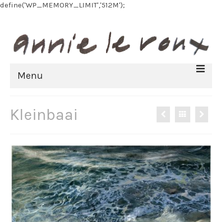
define('WP_MEMORY_LIMIT','512M');
Menu
HOME
Kleinbaai
BIOGRAPHY
FINE ART
All Artworks
Recent work
Art on paper