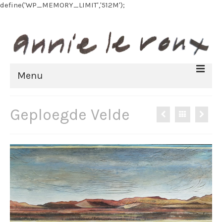
define('WP_MEMORY_LIMIT','512M');
Menu
HOME
Geploegde Velde
BIOGRAPHY
FINE ART
All Artworks
Recent work
Art on paper