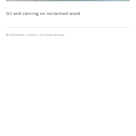
Oil on canvas & mixed media
Oil and carving on reclaimed wood
LAND ART
WRITING
© 2026 ANNIE LE ROUX / Ann Helen le Roux
CONTACT